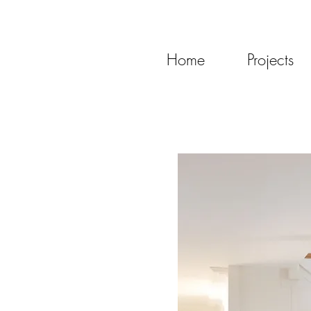
Home
Projects