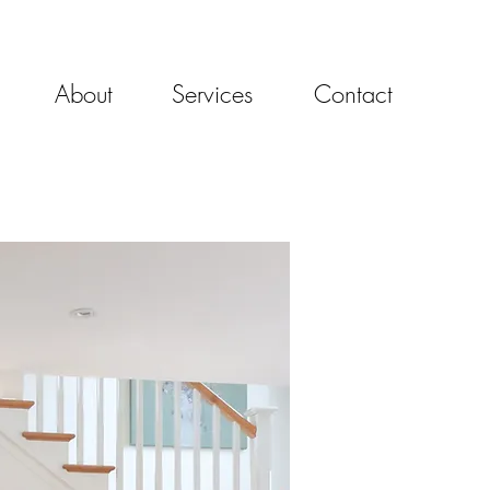
About
Services
Contact