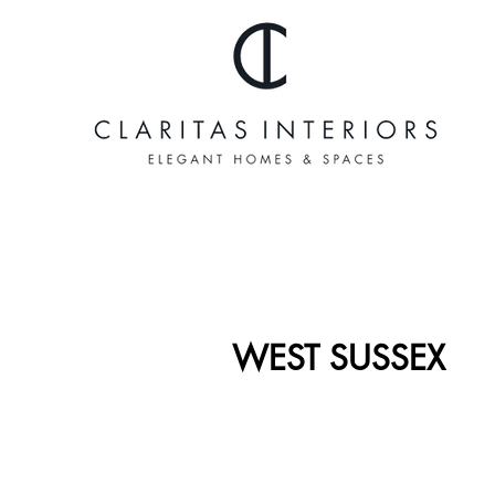
WEST SUSSEX