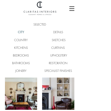
SELECTED
CITY
DETAILS
COUNTRY
SKETCHES
KITCHENS
CURTAINS
BEDROOMS
UPHOLSTERY
BATHROOMS
RESTORATION
JOINERY
SPECIALIST FINISHES