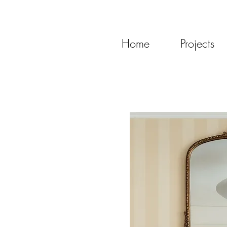
Home
Projects