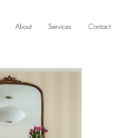
About
Services
Contact