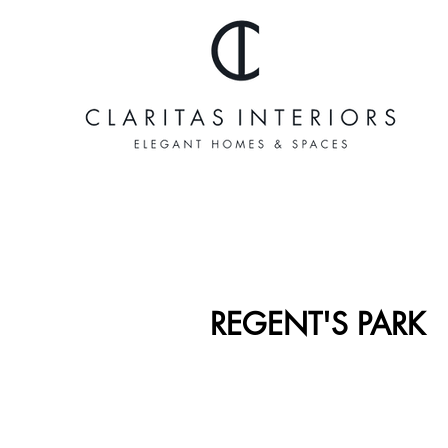
REGENT'S PARK